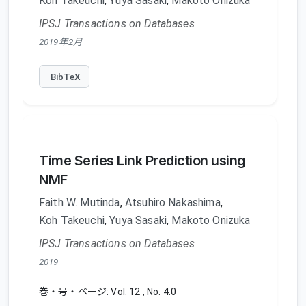
Koh Takeuchi
,
Yuya Sasaki
,
Makoto Onizuka
IPSJ Transactions on Databases
2019年2月
BibTeX
Time Series Link Prediction using
NMF
Faith W. Mutinda
,
Atsuhiro Nakashima
,
Koh Takeuchi
,
Yuya Sasaki
,
Makoto Onizuka
IPSJ Transactions on Databases
2019
巻・号・ページ: Vol. 12 , No. 4.0